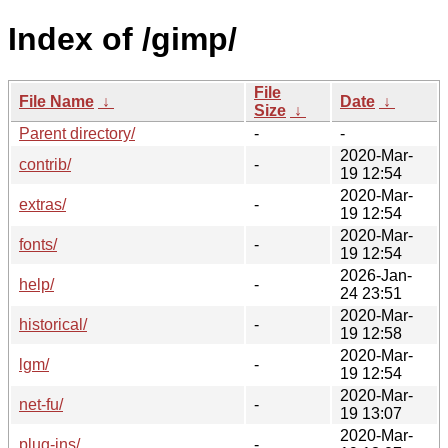
Index of /gimp/
File
File Name
↓
Date
↓
Size
↓
Parent directory/
-
-
2020-Mar-
contrib/
-
19 12:54
2020-Mar-
extras/
-
19 12:54
2020-Mar-
fonts/
-
19 12:54
2026-Jan-
help/
-
24 23:51
2020-Mar-
historical/
-
19 12:58
2020-Mar-
lgm/
-
19 12:54
2020-Mar-
net-fu/
-
19 13:07
2020-Mar-
plug-ins/
-