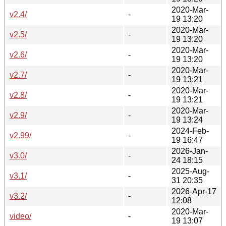
2020-Mar-
v2.4/
-
19 13:20
2020-Mar-
v2.5/
-
19 13:20
2020-Mar-
v2.6/
-
19 13:20
2020-Mar-
v2.7/
-
19 13:21
2020-Mar-
v2.8/
-
19 13:21
2020-Mar-
v2.9/
-
19 13:24
2024-Feb-
v2.99/
-
19 16:47
2026-Jan-
v3.0/
-
24 18:15
2025-Aug-
v3.1/
-
31 20:35
2026-Apr-17
v3.2/
-
12:08
2020-Mar-
video/
-
19 13:07