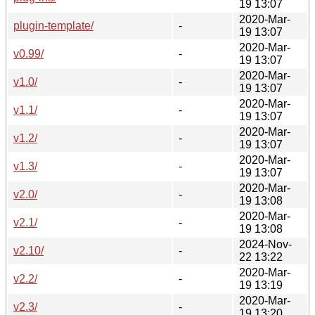
19 13:07
2020-Mar-
plugin-template/
-
19 13:07
2020-Mar-
v0.99/
-
19 13:07
2020-Mar-
v1.0/
-
19 13:07
2020-Mar-
v1.1/
-
19 13:07
2020-Mar-
v1.2/
-
19 13:07
2020-Mar-
v1.3/
-
19 13:07
2020-Mar-
v2.0/
-
19 13:08
2020-Mar-
v2.1/
-
19 13:08
2024-Nov-
v2.10/
-
22 13:22
2020-Mar-
v2.2/
-
19 13:19
2020-Mar-
v2.3/
-
19 13:20