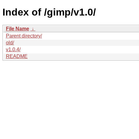
Index of /gimp/v1.0/
File Name
↓
Parent directory/
old/
v1.0.4/
README