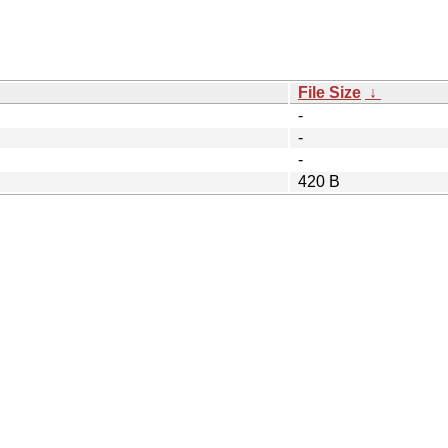
File Size
↓
-
-
-
420 B