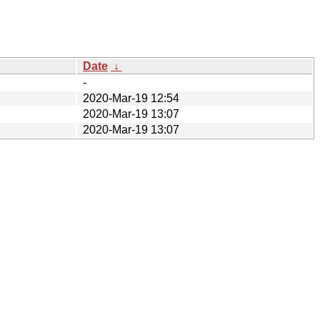
Date
↓
-
2020-Mar-19 12:54
2020-Mar-19 13:07
2020-Mar-19 13:07