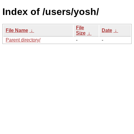
Index of /users/yosh/
File
File Name
↓
Date
↓
Size
↓
Parent directory/
-
-