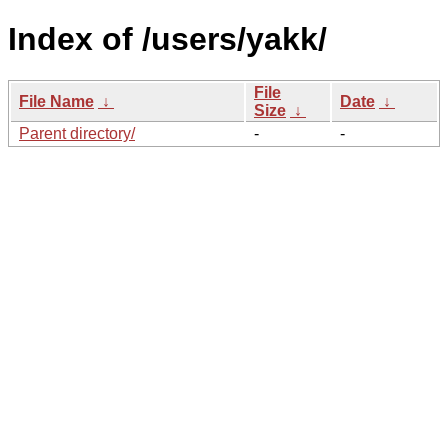
Index of /users/yakk/
File
File Name
↓
Date
↓
Size
↓
Parent directory/
-
-