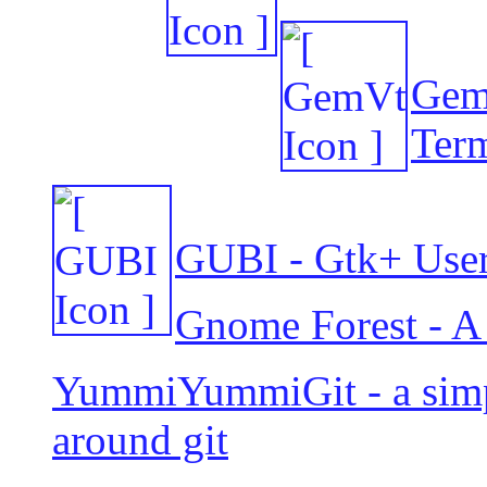
GemV
Term
GUBI - Gtk+ User 
Gnome Forest - A l
YummiYummiGit - a simp
around git