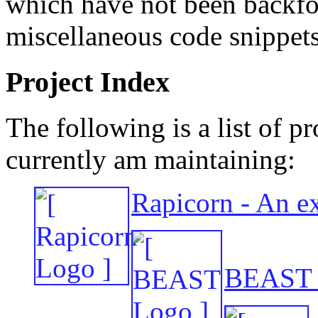
which have not been backfol
miscellaneous code snippets
Project Index
The following is a list of pr
currently am maintaining:
Rapicorn - An ex
BEAST -