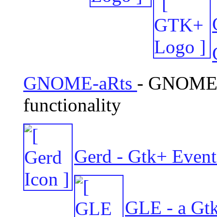
GNOME-aRts
- GNOME/
functionality
Gerd - Gtk+ Event
GLE - a Gt