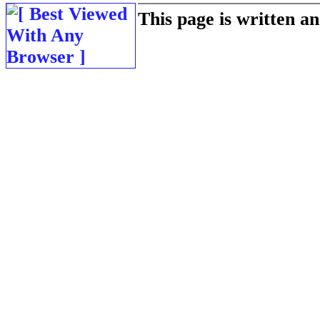
This page is written 