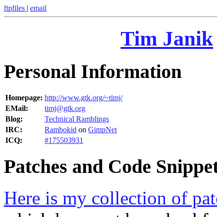
ftpfiles
|
email
Tim Janik
Personal Information
Homepage:
http://www.gtk.org/~timj/
EMail:
timj@gtk.org
Blog:
Technical Ramblings
IRC:
Rambokid
on
GimpNet
ICQ:
#175503931
Patches and Code Snippe
Here is my collection of pa