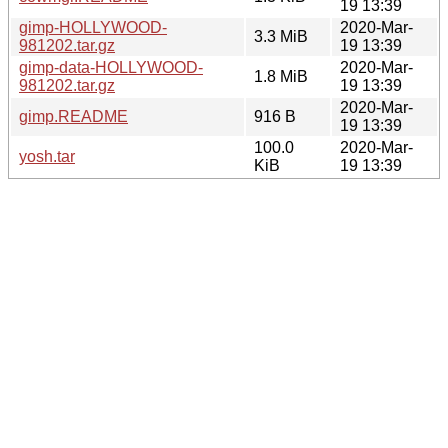
19 13:39
gimp-HOLLYWOOD-
2020-Mar-
3.3 MiB
981202.tar.gz
19 13:39
gimp-data-HOLLYWOOD-
2020-Mar-
1.8 MiB
981202.tar.gz
19 13:39
2020-Mar-
gimp.README
916 B
19 13:39
100.0
2020-Mar-
yosh.tar
KiB
19 13:39