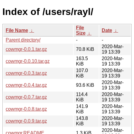
Index of /users/rayl/
File
File Name
↓
Date
↓
Size
↓
Parent directory/
-
-
2020-Mar-
cowmgr-0.0.1.tar.gz
70.8 KiB
19 13:39
163.5
2020-Mar-
cowmgr-0.0.10.tar.gz
KiB
19 13:39
107.0
2020-Mar-
cowmgr-0.0.3.tar.gz
KiB
19 13:39
2020-Mar-
cowmgr-0.0.4.tar.gz
93.6 KiB
19 13:39
114.4
2020-Mar-
cowmgr-0.0.7.tar.gz
KiB
19 13:39
141.9
2020-Mar-
cowmgr-0.0.8.tar.gz
KiB
19 13:39
143.8
2020-Mar-
cowmgr-0.0.9.tar.gz
KiB
19 13:39
2020-Mar-
cowmgr.README
1.3 KiB