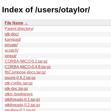
Index of /users/otaylor/
File Name
↓
Parent directory/
gtk-doc/
kanjipad/
private/
scratch/
xinput/
CORBA-MICO-0.2.tar.gz
CORBA-MICO-0.4.8.tar.gz
IfsCompose-docs.tar.gz
gsumi-0.9.2.tar.gz
gtk-cyrillic.tar.gz
gtk-doc.tar.gz
gtkrc-bookgrays
gtkthreads-0.1.tar.gz
gtkthreads-0.2.tar.gz
mozbox-0.1.tar.gz