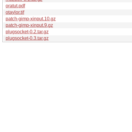
oratut.pdf
otaylor.tif
patch-gimp-xinput.10.gz
patch-gimp-xinput.9.gz
plugsocket-0.2.tar.gz
plugsocket-0.3.tar.gz