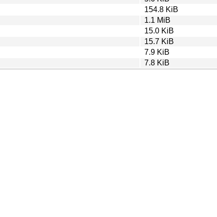
154.8 KiB
1.1 MiB
15.0 KiB
15.7 KiB
7.9 KiB
7.8 KiB