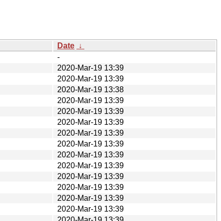
Date
↓
-
2020-Mar-19 13:39
2020-Mar-19 13:39
2020-Mar-19 13:38
2020-Mar-19 13:39
2020-Mar-19 13:39
2020-Mar-19 13:39
2020-Mar-19 13:39
2020-Mar-19 13:39
2020-Mar-19 13:39
2020-Mar-19 13:39
2020-Mar-19 13:39
2020-Mar-19 13:39
2020-Mar-19 13:39
2020-Mar-19 13:39
2020-Mar-19 13:39