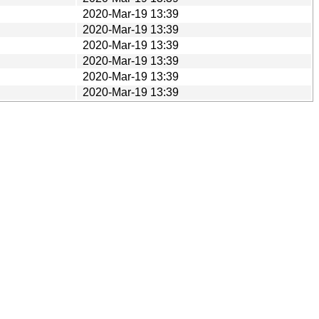
2020-Mar-19 13:39
2020-Mar-19 13:39
2020-Mar-19 13:39
2020-Mar-19 13:39
2020-Mar-19 13:39
2020-Mar-19 13:39