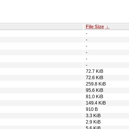
File Size
↓
-
-
-
-
-
-
72.7 KiB
72.6 KiB
259.8 KiB
95.6 KiB
81.0 KiB
149.4 KiB
910 B
3.3 KiB
2.9 KiB
5.6 KiB