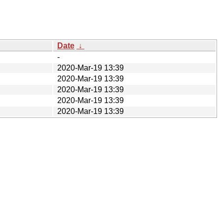
Date
↓
-
2020-Mar-19 13:39
2020-Mar-19 13:39
2020-Mar-19 13:39
2020-Mar-19 13:39
2020-Mar-19 13:39