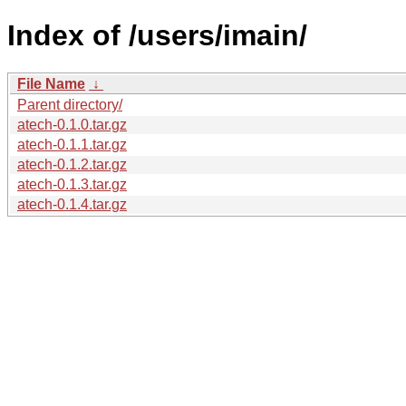
Index of /users/imain/
File Name
↓
Parent directory/
atech-0.1.0.tar.gz
atech-0.1.1.tar.gz
atech-0.1.2.tar.gz
atech-0.1.3.tar.gz
atech-0.1.4.tar.gz