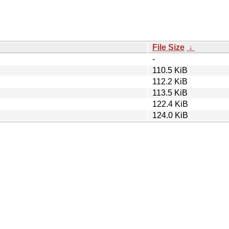
File Size
↓
-
110.5 KiB
112.2 KiB
113.5 KiB
122.4 KiB
124.0 KiB