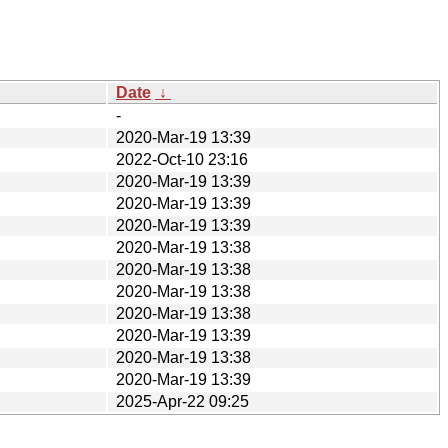
Date
↓
-
2020-Mar-19 13:39
2022-Oct-10 23:16
2020-Mar-19 13:39
2020-Mar-19 13:39
2020-Mar-19 13:39
2020-Mar-19 13:38
2020-Mar-19 13:38
2020-Mar-19 13:38
2020-Mar-19 13:38
2020-Mar-19 13:39
2020-Mar-19 13:38
2020-Mar-19 13:39
2025-Apr-22 09:25