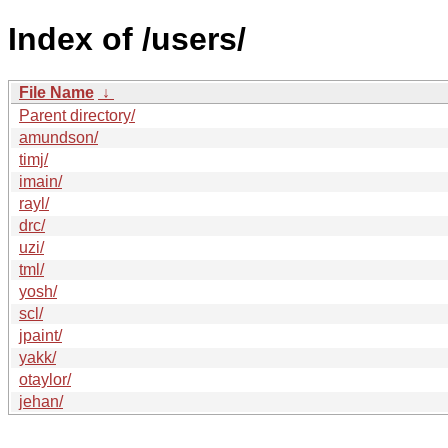
Index of /users/
File Name
↓
Parent directory/
amundson/
timj/
imain/
rayl/
drc/
uzi/
tml/
yosh/
scl/
jpaint/
yakk/
otaylor/
jehan/