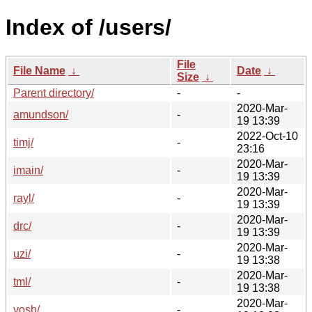
Index of /users/
File
File Name
↓
Date
↓
Size
↓
Parent directory/
-
-
2020-Mar-
amundson/
-
19 13:39
2022-Oct-10
timj/
-
23:16
2020-Mar-
imain/
-
19 13:39
2020-Mar-
rayl/
-
19 13:39
2020-Mar-
drc/
-
19 13:39
2020-Mar-
uzi/
-
19 13:38
2020-Mar-
tml/
-
19 13:38
2020-Mar-
yosh/
-