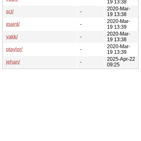
19 13:38
2020-Mar-
scl/
-
19 13:38
2020-Mar-
jpaint/
-
19 13:39
2020-Mar-
yakk/
-
19 13:38
2020-Mar-
otaylor/
-
19 13:39
2025-Apr-22
jehan/
-
09:25