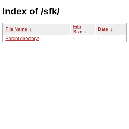
Index of /sfk/
File
File Name
↓
Date
↓
Size
↓
Parent directory/
-
-