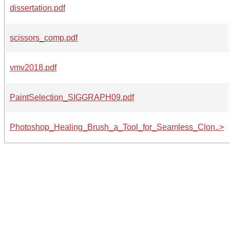
dissertation.pdf
scissors_comp.pdf
vmv2018.pdf
PaintSelection_SIGGRAPH09.pdf
Photoshop_Healing_Brush_a_Tool_for_Seamless_Clon..>