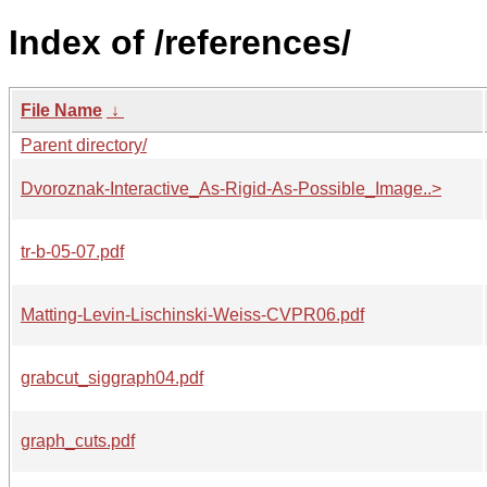
Index of /references/
File Name
↓
Parent directory/
Dvoroznak-Interactive_As-Rigid-As-Possible_Image..>
tr-b-05-07.pdf
Matting-Levin-Lischinski-Weiss-CVPR06.pdf
grabcut_siggraph04.pdf
graph_cuts.pdf