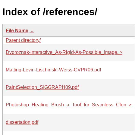
Index of /references/
File Name
↓
Parent directory/
Dvoroznak-Interactive_As-Rigid-As-Possible_Image..>
Matting-Levin-Lischinski-Weiss-CVPR06.pdf
PaintSelection_SIGGRAPH09.pdf
Photoshop_Healing_Brush_a_Tool_for_Seamless_Clon..>
dissertation.pdf