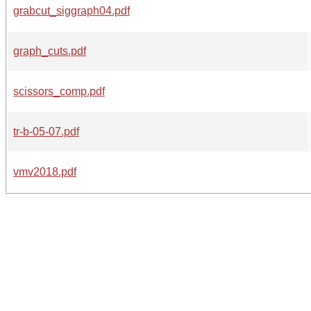
grabcut_siggraph04.pdf
graph_cuts.pdf
scissors_comp.pdf
tr-b-05-07.pdf
vmv2018.pdf