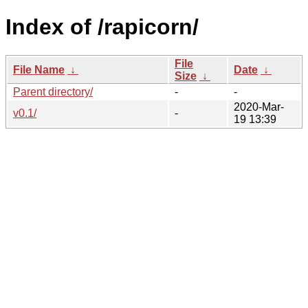
Index of /rapicorn/
File
File Name
↓
Date
↓
Size
↓
Parent directory/
-
-
2020-Mar-
v0.1/
-
19 13:39