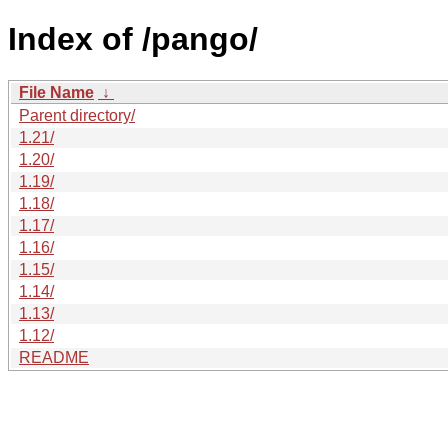
Index of /pango/
File Name
↓
Parent directory/
1.21/
1.20/
1.19/
1.18/
1.17/
1.16/
1.15/
1.14/
1.13/
1.12/
README