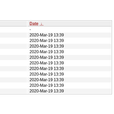
Date
↓
-
2020-Mar-19 13:39
2020-Mar-19 13:39
2020-Mar-19 13:39
2020-Mar-19 13:39
2020-Mar-19 13:39
2020-Mar-19 13:39
2020-Mar-19 13:39
2020-Mar-19 13:39
2020-Mar-19 13:39
2020-Mar-19 13:39
2020-Mar-19 13:39