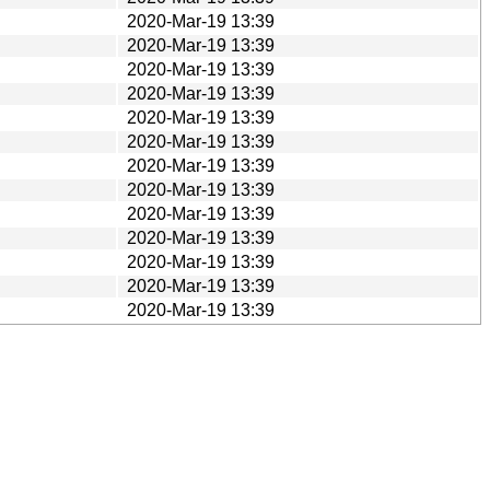
2020-Mar-19 13:39
2020-Mar-19 13:39
2020-Mar-19 13:39
2020-Mar-19 13:39
2020-Mar-19 13:39
2020-Mar-19 13:39
2020-Mar-19 13:39
2020-Mar-19 13:39
2020-Mar-19 13:39
2020-Mar-19 13:39
2020-Mar-19 13:39
2020-Mar-19 13:39
2020-Mar-19 13:39