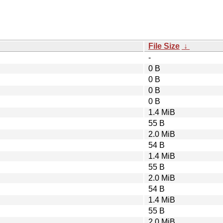
File Size
↓
-
0 B
0 B
0 B
0 B
1.4 MiB
55 B
2.0 MiB
54 B
1.4 MiB
55 B
2.0 MiB
54 B
1.4 MiB
55 B
2.0 MiB