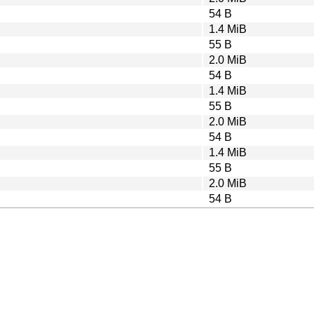
54 B
1.4 MiB
55 B
2.0 MiB
54 B
1.4 MiB
55 B
2.0 MiB
54 B
1.4 MiB
55 B
2.0 MiB
54 B