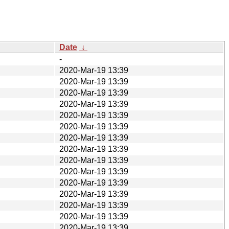
Date
↓
-
2020-Mar-19 13:39
2020-Mar-19 13:39
2020-Mar-19 13:39
2020-Mar-19 13:39
2020-Mar-19 13:39
2020-Mar-19 13:39
2020-Mar-19 13:39
2020-Mar-19 13:39
2020-Mar-19 13:39
2020-Mar-19 13:39
2020-Mar-19 13:39
2020-Mar-19 13:39
2020-Mar-19 13:39
2020-Mar-19 13:39
2020-Mar-19 13:39