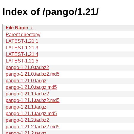
Index of /pango/1.21/
File Name
↓
Parent directory/
LATEST-1.21.1
LATEST-1.21.3
LATEST-1.21.4
LATEST-1.21.5
pango-1.21.0.tar.bz2
pango-1.21.0.tar.bz2.md5
pango-1.21.0.tar.gz
pango-1.21.0.tar.gz.md5
pango-1.21.1.tar.bz2
pango-1.21.1.tar.bz2.md5
pango-1.21.1.tar.gz
pango-1.21.1.tar.gz.md5
pango-1.21.2.tar.bz2
pango-1.21.2.tar.bz2.md5
pango-1.21.2.tar.gz