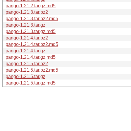
pango-1.21.2.tar.gz.md5
pango-1.21.3.tar.bz2
pango-1.21.3.tar.bz2.md5
pango-1.21.3.tar.gz
pango-1.21.3.tar.gz.md5
pango-1.21.4.tar.bz2
pango-1.21.4.tar.bz2.md5
pango-1.21.4.tar.gz
pango-1.21.4.tar.gz.md5
pango-1.21.5.tar.bz2
pango-1.21.5.tar.bz2.md5
pango-1.21.5.tar.gz
pango-1.21.5.tar.gz.md5