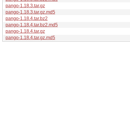
pango-1.18.3.tar.gz
pango-1.18.3.tar.gz.md5
pango-1.18.4.tar.bz2
pango-1.18.4.tar.bz2.md5
pango-1.18.4.tar.gz
pango-1.18.4.tar.gz.md5