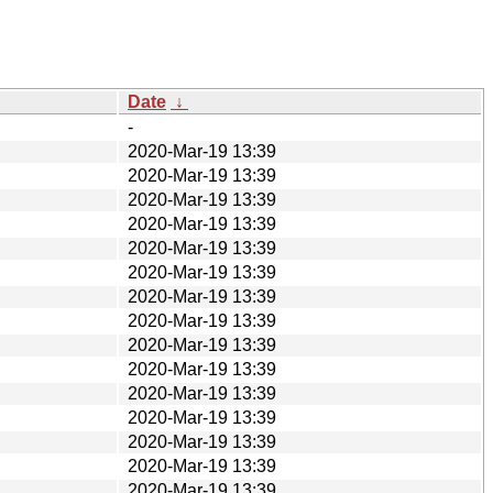
Date
↓
-
2020-Mar-19 13:39
2020-Mar-19 13:39
2020-Mar-19 13:39
2020-Mar-19 13:39
2020-Mar-19 13:39
2020-Mar-19 13:39
2020-Mar-19 13:39
2020-Mar-19 13:39
2020-Mar-19 13:39
2020-Mar-19 13:39
2020-Mar-19 13:39
2020-Mar-19 13:39
2020-Mar-19 13:39
2020-Mar-19 13:39
2020-Mar-19 13:39