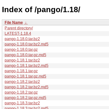
Index of /pango/1.18/
File Name
↓
Parent directory/
LATEST-1.18.4
pango-1.18.0.tar.bz2
pango-1.18.0.tar.bz2.md5
pango-1.18.0.tar.gz
pango-1.18.0.tar.gz.md5
pango-1.18.1.tar.bz2
pango-1.18.1.tar.bz2.md5
pango-1.18.1.tar.gz
pango-1.18.1.tar.gz.md5
pango-1.18.2.tar.bz2
pango-1.18.2.tar.bz2.md5
pango-1.18.2.tar.gz
pango-1.18.2.tar.gz.md5
pango-1.18.3.tar.bz2
pango-1.18.3.tar.bz2.md5