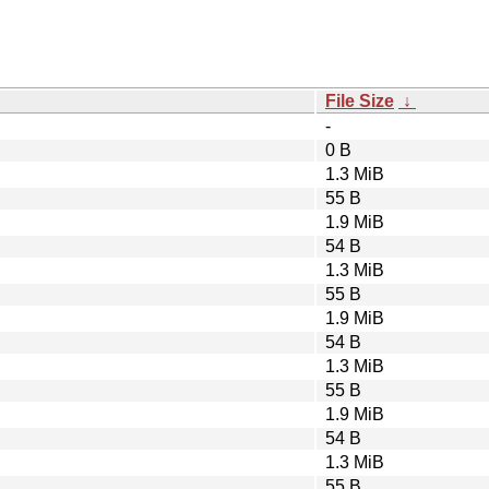
File Size
↓
-
0 B
1.3 MiB
55 B
1.9 MiB
54 B
1.3 MiB
55 B
1.9 MiB
54 B
1.3 MiB
55 B
1.9 MiB
54 B
1.3 MiB
55 B