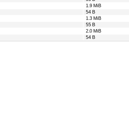
1.9 MiB
54 B
1.3 MiB
55 B
2.0 MiB
54 B