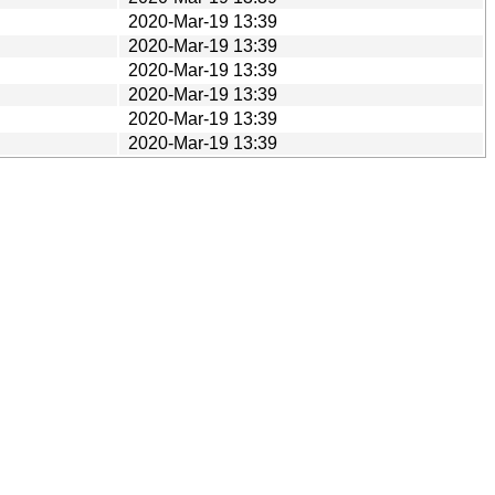
2020-Mar-19 13:39
2020-Mar-19 13:39
2020-Mar-19 13:39
2020-Mar-19 13:39
2020-Mar-19 13:39
2020-Mar-19 13:39