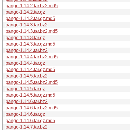
pango-1.14.2.tar.bz2.md5
pango-1.14.2.tar.gz
pango-1.14.2.tar.gz.md5
pango-1.14.3.tar.bz2
pango-1.14.3.tar.bz2.md5
pango-1.14.3.tar.gz
pango-1.14.3.tar.gz.md5
pango-1.14.4.tar.bz2
pango-1.14.4.tar.bz2.md5
pango-1.14.4.tar.gz
pango-1.14.4.tar.gz.md5
pango-1.14.5.tar.bz2
pango-1.14.5.tar.bz2.md5
pango-1.14.5.tar.gz
pango-1.14.5.tar.gz.md5
pango-1.14.6.tar.bz2
pango-1.14.6.tar.bz2.md5
pango-1.14.6.tar.gz
pango-1.14.6.tar.gz.md5
pango-1.14.7.tar.bz2