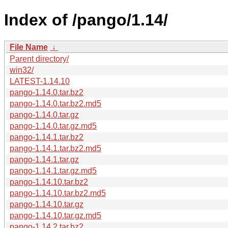
Index of /pango/1.14/
File Name
↓
Parent directory/
win32/
LATEST-1.14.10
pango-1.14.0.tar.bz2
pango-1.14.0.tar.bz2.md5
pango-1.14.0.tar.gz
pango-1.14.0.tar.gz.md5
pango-1.14.1.tar.bz2
pango-1.14.1.tar.bz2.md5
pango-1.14.1.tar.gz
pango-1.14.1.tar.gz.md5
pango-1.14.10.tar.bz2
pango-1.14.10.tar.bz2.md5
pango-1.14.10.tar.gz
pango-1.14.10.tar.gz.md5
pango-1.14.2.tar.bz2