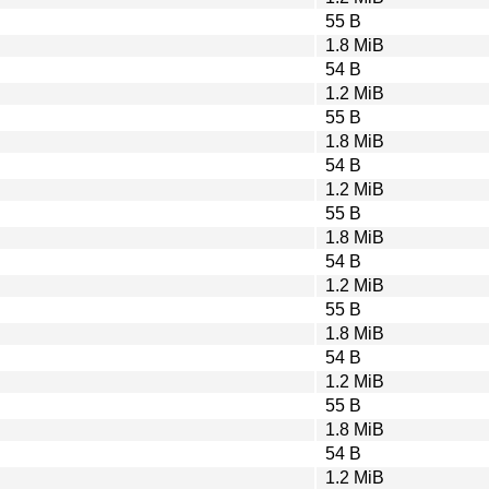
55 B
1.8 MiB
54 B
1.2 MiB
55 B
1.8 MiB
54 B
1.2 MiB
55 B
1.8 MiB
54 B
1.2 MiB
55 B
1.8 MiB
54 B
1.2 MiB
55 B
1.8 MiB
54 B
1.2 MiB