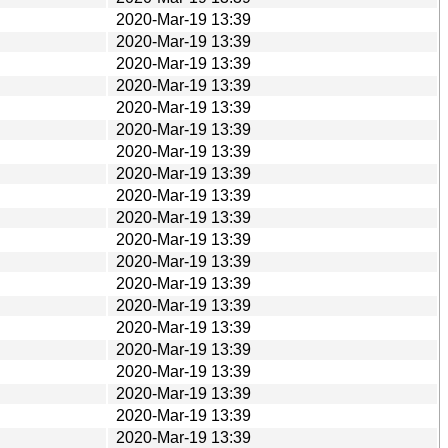
2020-Mar-19 13:39
2020-Mar-19 13:39
2020-Mar-19 13:39
2020-Mar-19 13:39
2020-Mar-19 13:39
2020-Mar-19 13:39
2020-Mar-19 13:39
2020-Mar-19 13:39
2020-Mar-19 13:39
2020-Mar-19 13:39
2020-Mar-19 13:39
2020-Mar-19 13:39
2020-Mar-19 13:39
2020-Mar-19 13:39
2020-Mar-19 13:39
2020-Mar-19 13:39
2020-Mar-19 13:39
2020-Mar-19 13:39
2020-Mar-19 13:39
2020-Mar-19 13:39