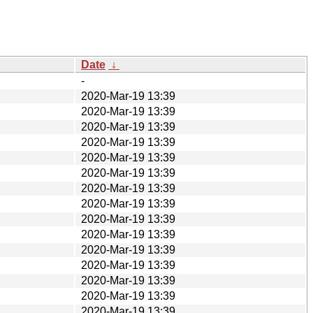
Date
↓
-
2020-Mar-19 13:39
2020-Mar-19 13:39
2020-Mar-19 13:39
2020-Mar-19 13:39
2020-Mar-19 13:39
2020-Mar-19 13:39
2020-Mar-19 13:39
2020-Mar-19 13:39
2020-Mar-19 13:39
2020-Mar-19 13:39
2020-Mar-19 13:39
2020-Mar-19 13:39
2020-Mar-19 13:39
2020-Mar-19 13:39
2020-Mar-19 13:39