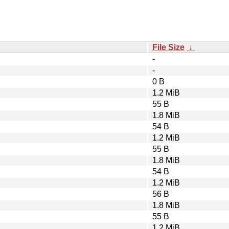
File Size
↓
-
-
0 B
1.2 MiB
55 B
1.8 MiB
54 B
1.2 MiB
55 B
1.8 MiB
54 B
1.2 MiB
56 B
1.8 MiB
55 B
1.2 MiB