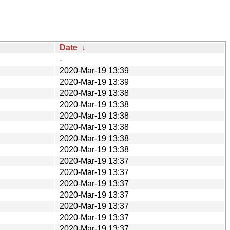
Date
↓
-
2020-Mar-19 13:39
2020-Mar-19 13:39
2020-Mar-19 13:38
2020-Mar-19 13:38
2020-Mar-19 13:38
2020-Mar-19 13:38
2020-Mar-19 13:38
2020-Mar-19 13:38
2020-Mar-19 13:37
2020-Mar-19 13:37
2020-Mar-19 13:37
2020-Mar-19 13:37
2020-Mar-19 13:37
2020-Mar-19 13:37
2020-Mar-19 13:37