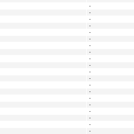
-
-
-
-
-
-
-
-
-
-
-
-
-
-
-
-
-
-
-
-