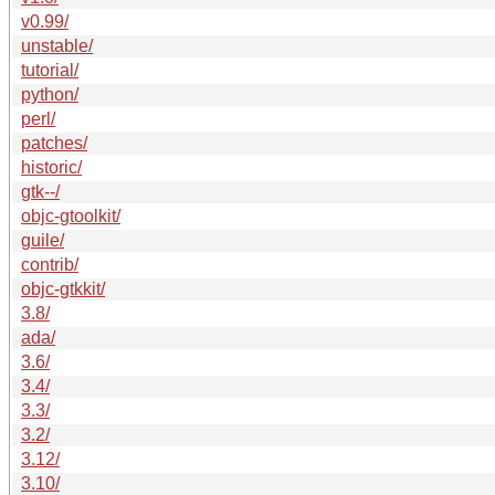
v0.99/
unstable/
tutorial/
python/
perl/
patches/
historic/
gtk--/
objc-gtoolkit/
guile/
contrib/
objc-gtkkit/
3.8/
ada/
3.6/
3.4/
3.3/
3.2/
3.12/
3.10/