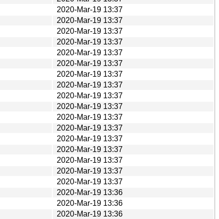
2020-Mar-19 13:37
2020-Mar-19 13:37
2020-Mar-19 13:37
2020-Mar-19 13:37
2020-Mar-19 13:37
2020-Mar-19 13:37
2020-Mar-19 13:37
2020-Mar-19 13:37
2020-Mar-19 13:37
2020-Mar-19 13:37
2020-Mar-19 13:37
2020-Mar-19 13:37
2020-Mar-19 13:37
2020-Mar-19 13:37
2020-Mar-19 13:37
2020-Mar-19 13:37
2020-Mar-19 13:37
2020-Mar-19 13:36
2020-Mar-19 13:36
2020-Mar-19 13:36