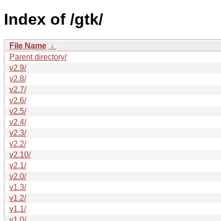
Index of /gtk/
File Name
↓
Parent directory/
v2.9/
v2.8/
v2.7/
v2.6/
v2.5/
v2.4/
v2.3/
v2.2/
v2.10/
v2.1/
v2.0/
v1.3/
v1.2/
v1.1/
v1.0/