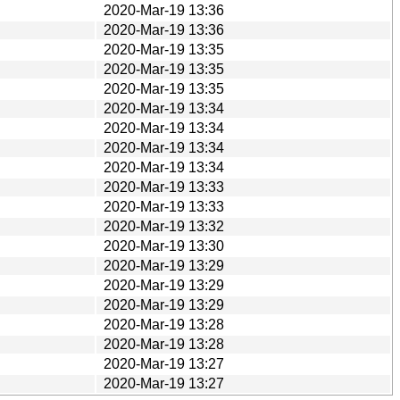
2020-Mar-19 13:36
2020-Mar-19 13:36
2020-Mar-19 13:35
2020-Mar-19 13:35
2020-Mar-19 13:35
2020-Mar-19 13:34
2020-Mar-19 13:34
2020-Mar-19 13:34
2020-Mar-19 13:34
2020-Mar-19 13:33
2020-Mar-19 13:33
2020-Mar-19 13:32
2020-Mar-19 13:30
2020-Mar-19 13:29
2020-Mar-19 13:29
2020-Mar-19 13:29
2020-Mar-19 13:28
2020-Mar-19 13:28
2020-Mar-19 13:27
2020-Mar-19 13:27