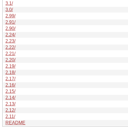
3.1/
3.0/
2.99/
2.91/
2.90/
2.24/
2.23/
2.22/
2.21/
2.20/
2.19/
2.18/
2.17/
2.16/
2.15/
2.14/
2.13/
2.12/
2.11/
README