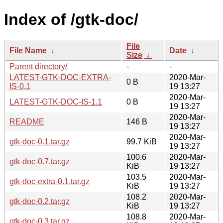
Index of /gtk-doc/
File
File Name
↓
Date
↓
Size
↓
Parent directory/
-
-
LATEST-GTK-DOC-EXTRA-
2020-Mar-
0 B
IS-0.1
19 13:27
2020-Mar-
LATEST-GTK-DOC-IS-1.1
0 B
19 13:27
2020-Mar-
README
146 B
19 13:27
2020-Mar-
gtk-doc-0.1.tar.gz
99.7 KiB
19 13:27
100.6
2020-Mar-
gtk-doc-0.7.tar.gz
KiB
19 13:27
103.5
2020-Mar-
gtk-doc-extra-0.1.tar.gz
KiB
19 13:27
108.2
2020-Mar-
gtk-doc-0.2.tar.gz
KiB
19 13:27
108.8
2020-Mar-
gtk-doc-0.3.tar.gz