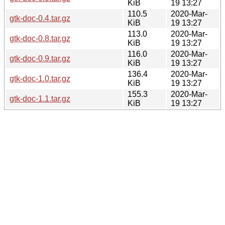
KiB
19 13:27
110.5
2020-Mar-
gtk-doc-0.4.tar.gz
KiB
19 13:27
113.0
2020-Mar-
gtk-doc-0.8.tar.gz
KiB
19 13:27
116.0
2020-Mar-
gtk-doc-0.9.tar.gz
KiB
19 13:27
136.4
2020-Mar-
gtk-doc-1.0.tar.gz
KiB
19 13:27
155.3
2020-Mar-
gtk-doc-1.1.tar.gz
KiB
19 13:27