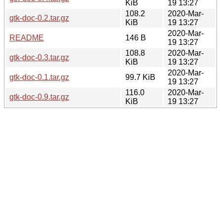
KiB
19 13:27
108.2
2020-Mar-
gtk-doc-0.2.tar.gz
KiB
19 13:27
2020-Mar-
README
146 B
19 13:27
108.8
2020-Mar-
gtk-doc-0.3.tar.gz
KiB
19 13:27
2020-Mar-
gtk-doc-0.1.tar.gz
99.7 KiB
19 13:27
116.0
2020-Mar-
gtk-doc-0.9.tar.gz
KiB
19 13:27