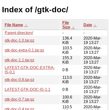
Index of /gtk-doc/
File
File Name
↓
Date
↓
Size
↓
Parent directory/
-
-
136.4
2020-Mar-
gtk-doc-1.0.tar.gz
KiB
19 13:27
103.5
2020-Mar-
gtk-doc-extra-0.1.tar.gz
KiB
19 13:27
155.3
2020-Mar-
gtk-doc-1.1.tar.gz
KiB
19 13:27
LATEST-GTK-DOC-EXTRA-
2020-Mar-
0 B
IS-0.1
19 13:27
113.0
2020-Mar-
gtk-doc-0.8.tar.gz
KiB
19 13:27
2020-Mar-
LATEST-GTK-DOC-IS-1.1
0 B
19 13:27
100.6
2020-Mar-
gtk-doc-0.7.tar.gz
KiB
19 13:27
110.5
2020-Mar-
gtk-doc-0.4.tar.gz