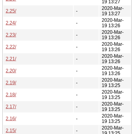
19 13:27
2020-Mar-
2.25/
-
19 13:27
2020-Mar-
2.24/
-
19 13:26
2020-Mar-
2.23/
-
19 13:26
2020-Mar-
2.22/
-
19 13:26
2020-Mar-
2.21/
-
19 13:26
2020-Mar-
2.20/
-
19 13:26
2020-Mar-
2.19/
-
19 13:25
2020-Mar-
2.18/
-
19 13:25
2020-Mar-
2.17/
-
19 13:25
2020-Mar-
2.16/
-
19 13:25
2020-Mar-
2.15/
-
19 13:25