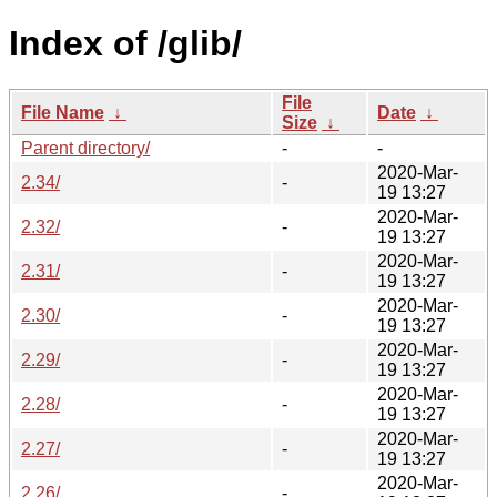
Index of /glib/
File
File Name
↓
Date
↓
Size
↓
Parent directory/
-
-
2020-Mar-
2.34/
-
19 13:27
2020-Mar-
2.32/
-
19 13:27
2020-Mar-
2.31/
-
19 13:27
2020-Mar-
2.30/
-
19 13:27
2020-Mar-
2.29/
-
19 13:27
2020-Mar-
2.28/
-
19 13:27
2020-Mar-
2.27/
-
19 13:27
2020-Mar-
2.26/
-