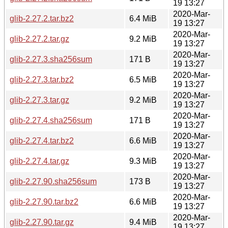
19 13:27
2020-Mar-
glib-2.27.2.tar.bz2
6.4 MiB
19 13:27
2020-Mar-
glib-2.27.2.tar.gz
9.2 MiB
19 13:27
2020-Mar-
glib-2.27.3.sha256sum
171 B
19 13:27
2020-Mar-
glib-2.27.3.tar.bz2
6.5 MiB
19 13:27
2020-Mar-
glib-2.27.3.tar.gz
9.2 MiB
19 13:27
2020-Mar-
glib-2.27.4.sha256sum
171 B
19 13:27
2020-Mar-
glib-2.27.4.tar.bz2
6.6 MiB
19 13:27
2020-Mar-
glib-2.27.4.tar.gz
9.3 MiB
19 13:27
2020-Mar-
glib-2.27.90.sha256sum
173 B
19 13:27
2020-Mar-
glib-2.27.90.tar.bz2
6.6 MiB
19 13:27
2020-Mar-
glib-2.27.90.tar.gz
9.4 MiB
19 13:27