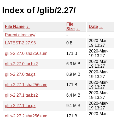
Index of /glib/2.27/
File
File Name
↓
Date
↓
Size
↓
Parent directory/
-
-
2020-Mar-
LATEST-2.27.93
0 B
19 13:27
2020-Mar-
glib-2.27.0.sha256sum
171 B
19 13:27
2020-Mar-
glib-2.27.0.tar.bz2
6.3 MiB
19 13:27
2020-Mar-
glib-2.27.0.tar.gz
8.9 MiB
19 13:27
2020-Mar-
glib-2.27.1.sha256sum
171 B
19 13:27
2020-Mar-
glib-2.27.1.tar.bz2
6.4 MiB
19 13:27
2020-Mar-
glib-2.27.1.tar.gz
9.1 MiB
19 13:27
2020-Mar-
glib-2.27.2.sha256sum
171 B