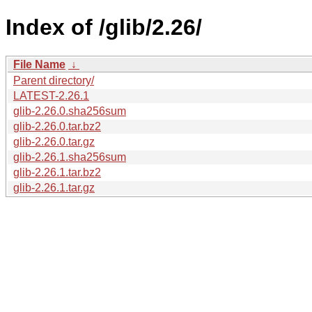
Index of /glib/2.26/
File Name
↓
Parent directory/
LATEST-2.26.1
glib-2.26.0.sha256sum
glib-2.26.0.tar.bz2
glib-2.26.0.tar.gz
glib-2.26.1.sha256sum
glib-2.26.1.tar.bz2
glib-2.26.1.tar.gz