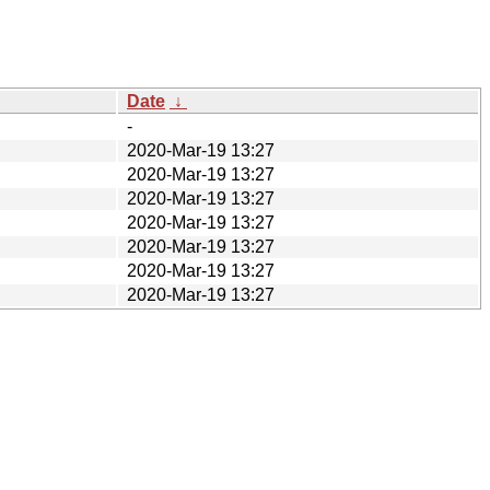
Date
↓
-
2020-Mar-19 13:27
2020-Mar-19 13:27
2020-Mar-19 13:27
2020-Mar-19 13:27
2020-Mar-19 13:27
2020-Mar-19 13:27
2020-Mar-19 13:27