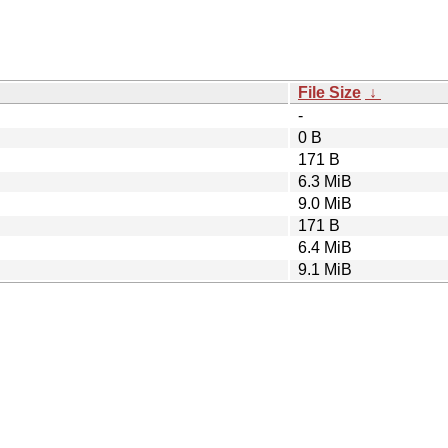
File Size
↓
-
0 B
171 B
6.3 MiB
9.0 MiB
171 B
6.4 MiB
9.1 MiB