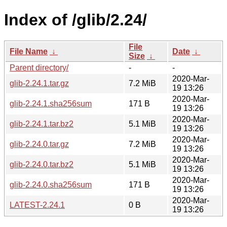
Index of /glib/2.24/
File
File Name
↓
Date
↓
Size
↓
Parent directory/
-
-
2020-Mar-
glib-2.24.1.tar.gz
7.2 MiB
19 13:26
2020-Mar-
glib-2.24.1.sha256sum
171 B
19 13:26
2020-Mar-
glib-2.24.1.tar.bz2
5.1 MiB
19 13:26
2020-Mar-
glib-2.24.0.tar.gz
7.2 MiB
19 13:26
2020-Mar-
glib-2.24.0.tar.bz2
5.1 MiB
19 13:26
2020-Mar-
glib-2.24.0.sha256sum
171 B
19 13:26
2020-Mar-
LATEST-2.24.1
0 B
19 13:26