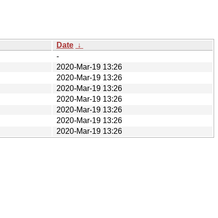
Date
↓
-
2020-Mar-19 13:26
2020-Mar-19 13:26
2020-Mar-19 13:26
2020-Mar-19 13:26
2020-Mar-19 13:26
2020-Mar-19 13:26
2020-Mar-19 13:26