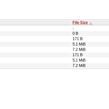
File Size
↓
-
0 B
171 B
5.1 MiB
7.2 MiB
171 B
5.1 MiB
7.2 MiB