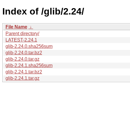
Index of /glib/2.24/
File Name
↓
Parent directory/
LATEST-2.24.1
glib-2.24.0.sha256sum
glib-2.24.0.tar.bz2
glib-2.24.0.tar.gz
glib-2.24.1.sha256sum
glib-2.24.1.tar.bz2
glib-2.24.1.tar.gz