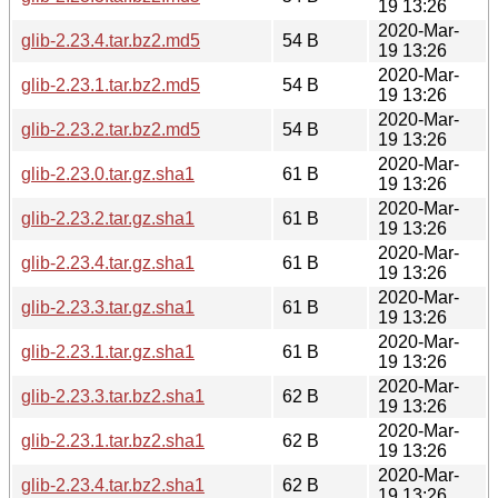
19 13:26
2020-Mar-
glib-2.23.4.tar.bz2.md5
54 B
19 13:26
2020-Mar-
glib-2.23.1.tar.bz2.md5
54 B
19 13:26
2020-Mar-
glib-2.23.2.tar.bz2.md5
54 B
19 13:26
2020-Mar-
glib-2.23.0.tar.gz.sha1
61 B
19 13:26
2020-Mar-
glib-2.23.2.tar.gz.sha1
61 B
19 13:26
2020-Mar-
glib-2.23.4.tar.gz.sha1
61 B
19 13:26
2020-Mar-
glib-2.23.3.tar.gz.sha1
61 B
19 13:26
2020-Mar-
glib-2.23.1.tar.gz.sha1
61 B
19 13:26
2020-Mar-
glib-2.23.3.tar.bz2.sha1
62 B
19 13:26
2020-Mar-
glib-2.23.1.tar.bz2.sha1
62 B
19 13:26
2020-Mar-
glib-2.23.4.tar.bz2.sha1
62 B
19 13:26