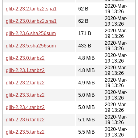
2020-Mar-
glib-2.23.2.tar.bz2.sha1
62 B
19 13:26
2020-Mar-
glib-2.23.0.tar.bz2.sha1
62 B
19 13:26
2020-Mar-
glib-2.23.6.sha256sum
171 B
19 13:26
2020-Mar-
glib-2.23.5.sha256sum
433 B
19 13:26
2020-Mar-
glib-2.23.0.tar.bz2
4.8 MiB
19 13:26
2020-Mar-
glib-2.23.1.tar.bz2
4.8 MiB
19 13:26
2020-Mar-
glib-2.23.2.tar.bz2
4.9 MiB
19 13:26
2020-Mar-
glib-2.23.3.tar.bz2
5.0 MiB
19 13:26
2020-Mar-
glib-2.23.4.tar.bz2
5.0 MiB
19 13:26
2020-Mar-
glib-2.23.6.tar.bz2
5.1 MiB
19 13:26
2020-Mar-
glib-2.23.5.tar.bz2
5.5 MiB
19 13:26