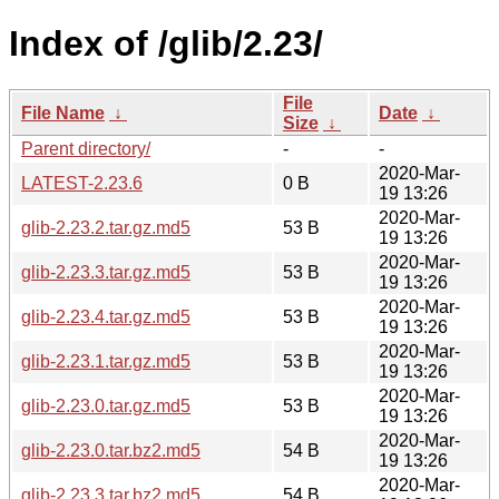
Index of /glib/2.23/
File
File Name
↓
Date
↓
Size
↓
Parent directory/
-
-
2020-Mar-
LATEST-2.23.6
0 B
19 13:26
2020-Mar-
glib-2.23.2.tar.gz.md5
53 B
19 13:26
2020-Mar-
glib-2.23.3.tar.gz.md5
53 B
19 13:26
2020-Mar-
glib-2.23.4.tar.gz.md5
53 B
19 13:26
2020-Mar-
glib-2.23.1.tar.gz.md5
53 B
19 13:26
2020-Mar-
glib-2.23.0.tar.gz.md5
53 B
19 13:26
2020-Mar-
glib-2.23.0.tar.bz2.md5
54 B
19 13:26
2020-Mar-
glib-2.23.3.tar.bz2.md5
54 B