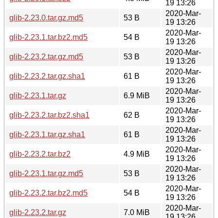
19 13:26
2020-Mar-
glib-2.23.0.tar.gz.md5
53 B
19 13:26
2020-Mar-
glib-2.23.1.tar.bz2.md5
54 B
19 13:26
2020-Mar-
glib-2.23.2.tar.gz.md5
53 B
19 13:26
2020-Mar-
glib-2.23.2.tar.gz.sha1
61 B
19 13:26
2020-Mar-
glib-2.23.1.tar.gz
6.9 MiB
19 13:26
2020-Mar-
glib-2.23.2.tar.bz2.sha1
62 B
19 13:26
2020-Mar-
glib-2.23.1.tar.gz.sha1
61 B
19 13:26
2020-Mar-
glib-2.23.2.tar.bz2
4.9 MiB
19 13:26
2020-Mar-
glib-2.23.1.tar.gz.md5
53 B
19 13:26
2020-Mar-
glib-2.23.2.tar.bz2.md5
54 B
19 13:26
2020-Mar-
glib-2.23.2.tar.gz
7.0 MiB
19 13:26