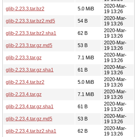
2020-Mar-
glib-2.23.3.tar.bz2
5.0 MiB
19 13:26
2020-Mar-
glib-2.23.3.tar.bz2.md5
54 B
19 13:26
2020-Mar-
glib-2.23.3.tar.bz2.sha1
62 B
19 13:26
2020-Mar-
glib-2.23.3.tar.gz.md5
53 B
19 13:26
2020-Mar-
glib-2.23.3.tar.gz
7.1 MiB
19 13:26
2020-Mar-
glib-2.23.3.tar.gz.sha1
61 B
19 13:26
2020-Mar-
glib-2.23.4.tar.bz2
5.0 MiB
19 13:26
2020-Mar-
glib-2.23.4.tar.gz
7.1 MiB
19 13:26
2020-Mar-
glib-2.23.4.tar.gz.sha1
61 B
19 13:26
2020-Mar-
glib-2.23.4.tar.gz.md5
53 B
19 13:26
2020-Mar-
glib-2.23.4.tar.bz2.sha1
62 B
19 13:26