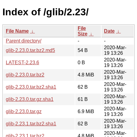
Index of /glib/2.23/
File
File Name
↓
Date
↓
Size
↓
Parent directory/
-
-
2020-Mar-
glib-2.23.0.tar.bz2.md5
54 B
19 13:26
2020-Mar-
LATEST-2.23.6
0 B
19 13:26
2020-Mar-
glib-2.23.0.tar.bz2
4.8 MiB
19 13:26
2020-Mar-
glib-2.23.0.tar.bz2.sha1
62 B
19 13:26
2020-Mar-
glib-2.23.0.tar.gz.sha1
61 B
19 13:26
2020-Mar-
glib-2.23.0.tar.gz
6.9 MiB
19 13:26
2020-Mar-
glib-2.23.1.tar.bz2.sha1
62 B
19 13:26
2020-Mar-
glib-2.23.1.tar.bz2
4.8 MiB