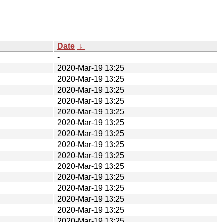
Date
↓
-
2020-Mar-19 13:25
2020-Mar-19 13:25
2020-Mar-19 13:25
2020-Mar-19 13:25
2020-Mar-19 13:25
2020-Mar-19 13:25
2020-Mar-19 13:25
2020-Mar-19 13:25
2020-Mar-19 13:25
2020-Mar-19 13:25
2020-Mar-19 13:25
2020-Mar-19 13:25
2020-Mar-19 13:25
2020-Mar-19 13:25
2020-Mar-19 13:25