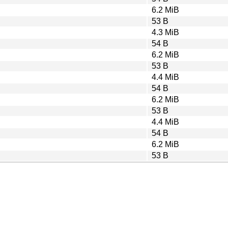
6.2 MiB
53 B
4.3 MiB
54 B
6.2 MiB
53 B
4.4 MiB
54 B
6.2 MiB
53 B
4.4 MiB
54 B
6.2 MiB
53 B