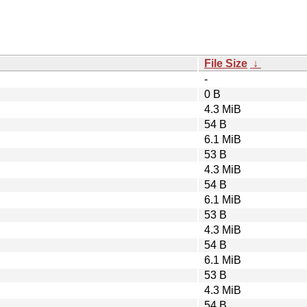
File Size
↓
-
0 B
4.3 MiB
54 B
6.1 MiB
53 B
4.3 MiB
54 B
6.1 MiB
53 B
4.3 MiB
54 B
6.1 MiB
53 B
4.3 MiB
54 B