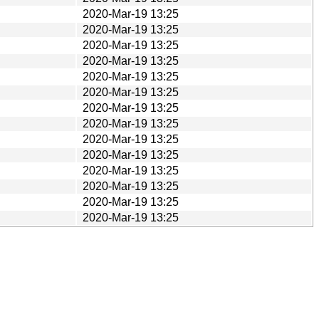
2020-Mar-19 13:25
2020-Mar-19 13:25
2020-Mar-19 13:25
2020-Mar-19 13:25
2020-Mar-19 13:25
2020-Mar-19 13:25
2020-Mar-19 13:25
2020-Mar-19 13:25
2020-Mar-19 13:25
2020-Mar-19 13:25
2020-Mar-19 13:25
2020-Mar-19 13:25
2020-Mar-19 13:25
2020-Mar-19 13:25