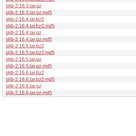
glib-2.16.3.tar.gz
glib-2.16.3.tar.gz.md5
glib-2.16.4.tar.bz2
glib-2.16.4.tar.bz2.md5
glib-2.16.4.tar.gz
glib-2.16.4.tar.gz.md5
glib-2.16.5.tar.bz2
glib-2.16.5.tar.bz2.md5
glib-2.16.5.tar.gz
glib-2.16.5.tar.gz.md5
glib-2.16.6.tar.bz2
glib-2.16.6.tar.bz2.md5
glib-2.16.6.tar.gz
glib-2.16.6.tar.gz.md5