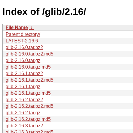
Index of /glib/2.16/
File Name
↓
Parent directory/
LATEST-2.16.6
glib-2.16.0.tar.bz2
glib-2.16.0.tar.bz2.md5
glib-2.16.0.tar.gz
glib-2.16.0.tar.gz.md5
glib-2.16.1.tar.bz2
glib-2.16.1.tar.bz2.md5
glib-2.16.1.tar.gz
glib-2.16.1.tar.gz.md5
glib-2.16.2.tar.bz2
glib-2.16.2.tar.bz2.md5
glib-2.16.2.tar.gz
glib-2.16.2.tar.gz.md5
glib-2.16.3.tar.bz2
glib-2.16.3.tar.bz2.md5