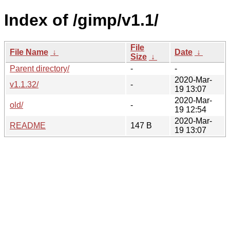
Index of /gimp/v1.1/
File
File Name
↓
Date
↓
Size
↓
Parent directory/
-
-
2020-Mar-
v1.1.32/
-
19 13:07
2020-Mar-
old/
-
19 12:54
2020-Mar-
README
147 B
19 13:07