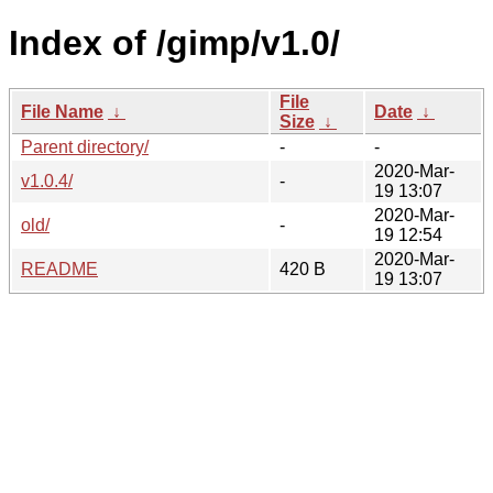
Index of /gimp/v1.0/
File
File Name
↓
Date
↓
Size
↓
Parent directory/
-
-
2020-Mar-
v1.0.4/
-
19 13:07
2020-Mar-
old/
-
19 12:54
2020-Mar-
README
420 B
19 13:07