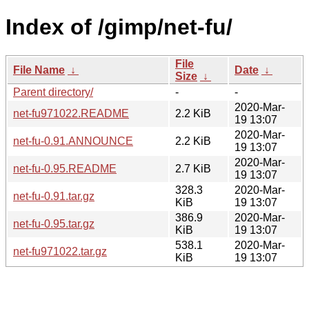
Index of /gimp/net-fu/
File
File Name
↓
Date
↓
Size
↓
Parent directory/
-
-
2020-Mar-
net-fu971022.README
2.2 KiB
19 13:07
2020-Mar-
net-fu-0.91.ANNOUNCE
2.2 KiB
19 13:07
2020-Mar-
net-fu-0.95.README
2.7 KiB
19 13:07
328.3
2020-Mar-
net-fu-0.91.tar.gz
KiB
19 13:07
386.9
2020-Mar-
net-fu-0.95.tar.gz
KiB
19 13:07
538.1
2020-Mar-
net-fu971022.tar.gz
KiB
19 13:07