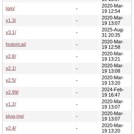
2020-Mar-
lgm/
-
19 12:54
2020-Mar-
v1.3/
-
19 13:07
2025-Aug-
v3.1/
-
31 20:35
2020-Mar-
historical/
-
19 12:58
2020-Mar-
v2.8/
-
19 13:21
2020-Mar-
v2.1/
-
19 13:08
2020-Mar-
v2.5/
-
19 13:20
2024-Feb-
v2.99/
-
19 16:47
2020-Mar-
v1.2/
-
19 13:07
2020-Mar-
plug-ins/
-
19 13:07
2020-Mar-
v2.4/
-
19 13:20