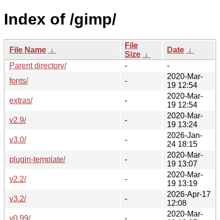
Index of /gimp/
File
File Name
↓
Date
↓
Size
↓
Parent directory/
-
-
2020-Mar-
fonts/
-
19 12:54
2020-Mar-
extras/
-
19 12:54
2020-Mar-
v2.9/
-
19 13:24
2026-Jan-
v3.0/
-
24 18:15
2020-Mar-
plugin-template/
-
19 13:07
2020-Mar-
v2.2/
-
19 13:19
2026-Apr-17
v3.2/
-
12:08
2020-Mar-
v0.99/
-