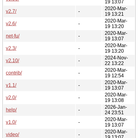
19 13:07
2020-Mar-
v2.7/
-
19 13:21
2020-Mar-
v2.6/
-
19 13:20
2020-Mar-
net-fu/
-
19 13:07
2020-Mar-
v2.3/
-
19 13:20
2024-Nov-
v2.10/
-
22 13:22
2020-Mar-
contrib/
-
19 12:54
2020-Mar-
v1.1/
-
19 13:07
2020-Mar-
v2.0/
-
19 13:08
2026-Jan-
help/
-
24 23:51
2020-Mar-
v1.0/
-
19 13:07
2020-Mar-
video/
-
19 13:07