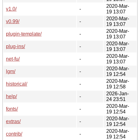
2020-Mar-
v1.0/
-
19 13:07
2020-Mar-
v0.99/
-
19 13:07
2020-Mar-
plugin-template/
-
19 13:07
2020-Mar-
plug-ins/
-
19 13:07
2020-Mar-
net-fu/
-
19 13:07
2020-Mar-
lgm/
-
19 12:54
2020-Mar-
historical/
-
19 12:58
2026-Jan-
help/
-
24 23:51
2020-Mar-
fonts/
-
19 12:54
2020-Mar-
extras/
-
19 12:54
2020-Mar-
contrib/
-
19 12:54