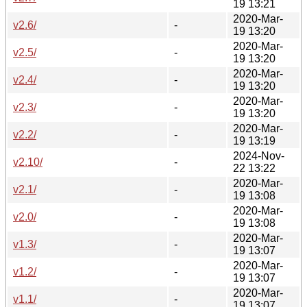
19 13:21
2020-Mar-
v2.6/
-
19 13:20
2020-Mar-
v2.5/
-
19 13:20
2020-Mar-
v2.4/
-
19 13:20
2020-Mar-
v2.3/
-
19 13:20
2020-Mar-
v2.2/
-
19 13:19
2024-Nov-
v2.10/
-
22 13:22
2020-Mar-
v2.1/
-
19 13:08
2020-Mar-
v2.0/
-
19 13:08
2020-Mar-
v1.3/
-
19 13:07
2020-Mar-
v1.2/
-
19 13:07
2020-Mar-
v1.1/
-
19 13:07