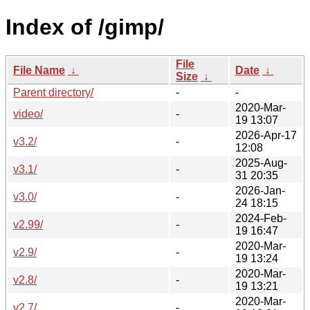
Index of /gimp/
File
File Name
↓
Date
↓
Size
↓
Parent directory/
-
-
2020-Mar-
video/
-
19 13:07
2026-Apr-17
v3.2/
-
12:08
2025-Aug-
v3.1/
-
31 20:35
2026-Jan-
v3.0/
-
24 18:15
2024-Feb-
v2.99/
-
19 16:47
2020-Mar-
v2.9/
-
19 13:24
2020-Mar-
v2.8/
-
19 13:21
2020-Mar-
v2.7/
-