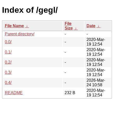
Index of /gegl/
File
File Name
↓
Date
↓
Size
↓
Parent directory/
-
-
2020-Mar-
0.0/
-
19 12:54
2020-Mar-
0.1/
-
19 12:54
2020-Mar-
0.2/
-
19 12:54
2020-Mar-
0.3/
-
19 12:54
2026-Mar-
0.4/
-
24 10:58
2020-Mar-
README
232 B
19 12:54