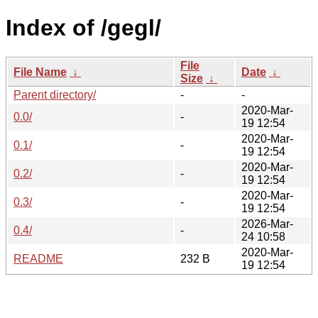
Index of /gegl/
File
File Name
↓
Date
↓
Size
↓
Parent directory/
-
-
2020-Mar-
0.0/
-
19 12:54
2020-Mar-
0.1/
-
19 12:54
2020-Mar-
0.2/
-
19 12:54
2020-Mar-
0.3/
-
19 12:54
2026-Mar-
0.4/
-
24 10:58
2020-Mar-
README
232 B
19 12:54