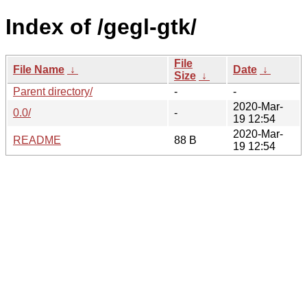
Index of /gegl-gtk/
File
File Name
↓
Date
↓
Size
↓
Parent directory/
-
-
2020-Mar-
0.0/
-
19 12:54
2020-Mar-
README
88 B
19 12:54