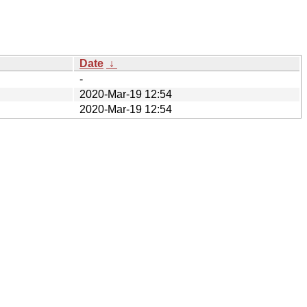
Date
↓
-
2020-Mar-19 12:54
2020-Mar-19 12:54