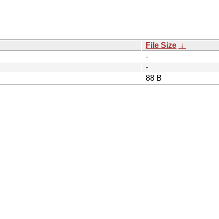
File Size
↓
-
-
88 B