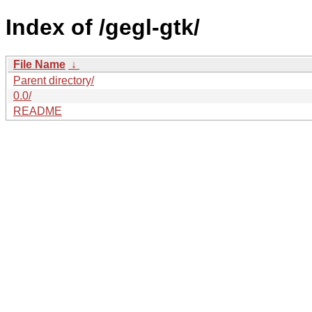
Index of /gegl-gtk/
File Name
↓
Parent directory/
0.0/
README