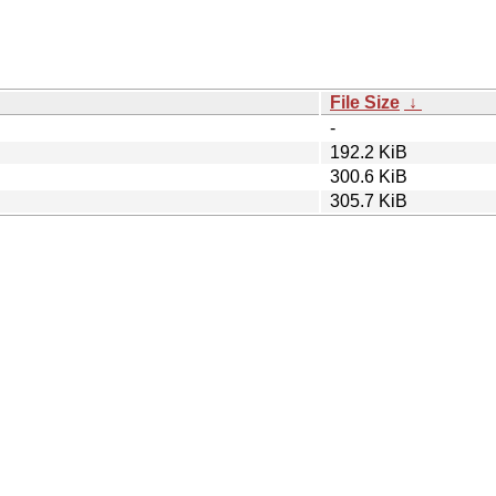
File Size
↓
-
192.2 KiB
300.6 KiB
305.7 KiB