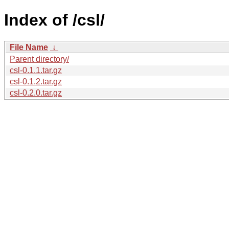
Index of /csl/
File Name
↓
Parent directory/
csl-0.1.1.tar.gz
csl-0.1.2.tar.gz
csl-0.2.0.tar.gz