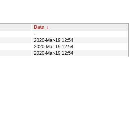
Date
↓
-
2020-Mar-19 12:54
2020-Mar-19 12:54
2020-Mar-19 12:54