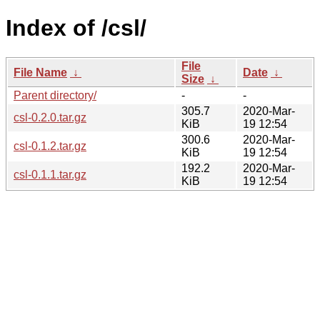
Index of /csl/
File
File Name
↓
Date
↓
Size
↓
Parent directory/
-
-
305.7
2020-Mar-
csl-0.2.0.tar.gz
KiB
19 12:54
300.6
2020-Mar-
csl-0.1.2.tar.gz
KiB
19 12:54
192.2
2020-Mar-
csl-0.1.1.tar.gz
KiB
19 12:54