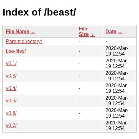
Index of /beast/
File
File Name
↓
Date
↓
Size
↓
Parent directory/
-
-
2020-Mar-
bse-files/
-
19 12:54
2020-Mar-
v0.1/
-
19 12:54
2020-Mar-
v0.3/
-
19 12:54
2020-Mar-
v0.4/
-
19 12:54
2020-Mar-
v0.5/
-
19 12:54
2020-Mar-
v0.6/
-
19 12:54
2020-Mar-
v0.7/
-
19 12:54