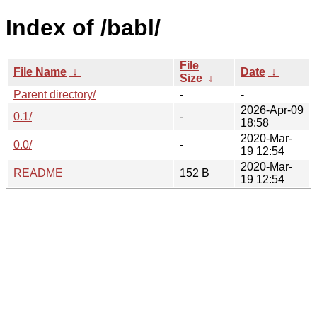
Index of /babl/
File
File Name
↓
Date
↓
Size
↓
Parent directory/
-
-
2026-Apr-09
0.1/
-
18:58
2020-Mar-
0.0/
-
19 12:54
2020-Mar-
README
152 B
19 12:54