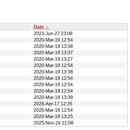
Date
↓
2023-Jun-27 23:08
2020-Mar-19 12:54
2020-Mar-19 13:38
2020-Mar-19 13:37
2020-Mar-19 13:27
2020-Mar-19 12:54
2020-Mar-19 13:38
2020-Mar-19 12:54
2020-Mar-19 12:54
2020-Mar-19 12:54
2020-Mar-19 13:39
2026-Apr-17 12:35
2020-Mar-19 12:54
2020-Mar-19 13:25
2025-Nov-24 21:08