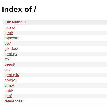
Index of /
File Name
↓
users/
gegl/
rapicorn/
gtk/
gtk-doc/
gegl-qt/
sfk/
beast/
csl/
gegl-gtk/
pango/
gimp/
babl/
glib/
references/