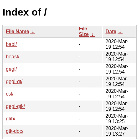
Index of /
File
File Name
↓
Date
↓
Size
↓
2020-Mar-
babl/
-
19 12:54
2020-Mar-
beast/
-
19 12:54
2020-Mar-
gegl/
-
19 12:54
2020-Mar-
gegl-qt/
-
19 12:54
2020-Mar-
csl/
-
19 12:54
2020-Mar-
gegl-gtk/
-
19 12:54
2020-Mar-
glib/
-
19 13:25
2020-Mar-
gtk-doc/
-
19 13:27