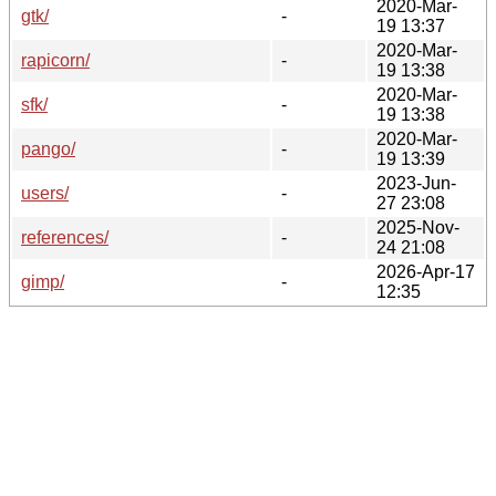
2020-Mar-
gtk/
-
19 13:37
2020-Mar-
rapicorn/
-
19 13:38
2020-Mar-
sfk/
-
19 13:38
2020-Mar-
pango/
-
19 13:39
2023-Jun-
users/
-
27 23:08
2025-Nov-
references/
-
24 21:08
2026-Apr-17
gimp/
-
12:35